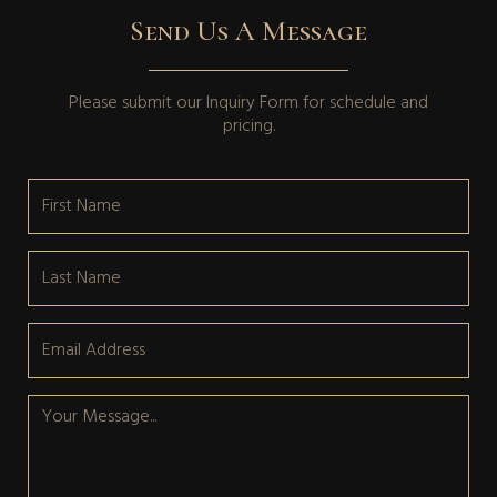
Send Us A Message
Please submit our
Inquiry Form
for schedule and
pricing.