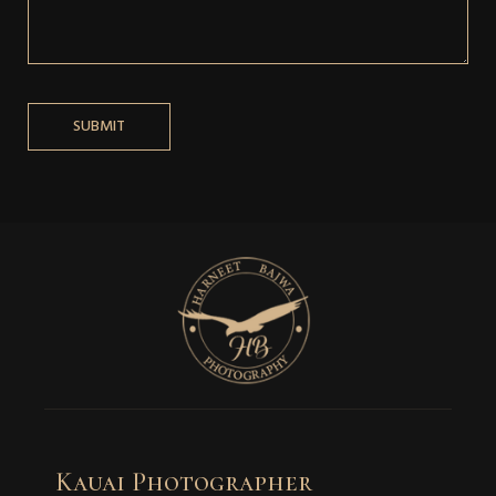
Kauai Photographer