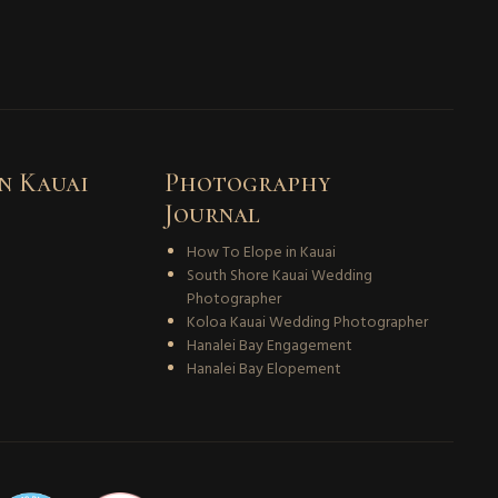
n Kauai
Photography
Journal
How To Elope in Kauai
South Shore Kauai Wedding
Photographer
Koloa Kauai Wedding Photographer
Hanalei Bay Engagement
Hanalei Bay Elopement