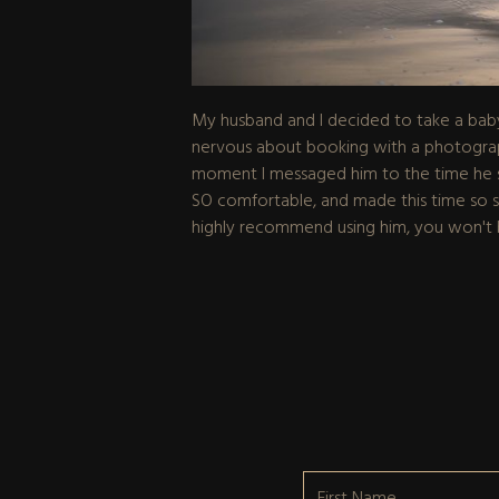
My husband and I decided to take a baby
nervous about booking with a photograph
moment I messaged him to the time he sen
SO comfortable, and made this time so spec
highly recommend using him, you won't 