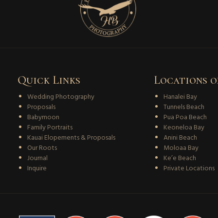
Quick Links
Locations o
Wedding Photography
Hanalei Bay
Proposals
Tunnels Beach
Babymoon
Pua Poa Beach
Family Portraits
Keoneloa Bay
Kauai Elopements & Proposals
Anini Beach
Our Roots
Moloaa Bay
Journal
Ke’e Beach
Inquire
Private Locations