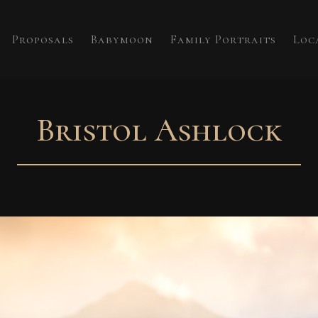
Proposals
Babymoon
Family Portraits
Loc
Bristol Ashlock