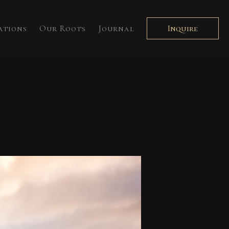
ations
Our Roots
Journal
Inquire