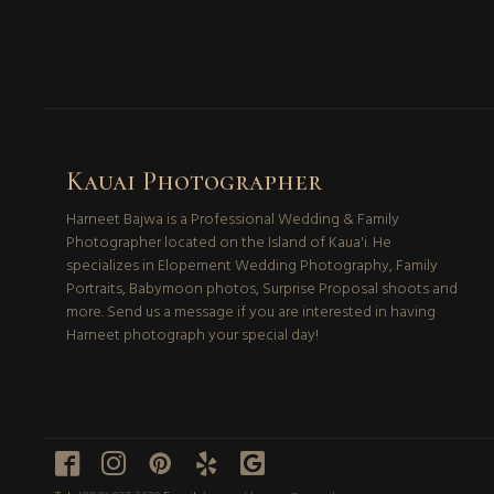
Kauai Photographer
Harneet Bajwa is a Professional Wedding & Family
Photographer located on the Island of Kaua'i. He
specializes in Elopement Wedding Photography, Family
Portraits, Babymoon photos, Surprise Proposal shoots and
more. Send us a message if you are interested in having
Harneet photograph your special day!




