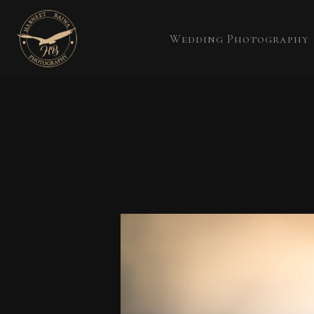
Wedding Photography