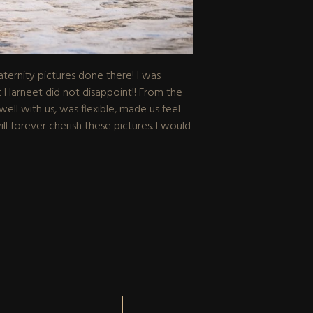
ernity pictures done there! I was
 Harneet did not disappoint!! From the
ll with us, was flexible, made us feel
ll forever cherish these pictures. I would