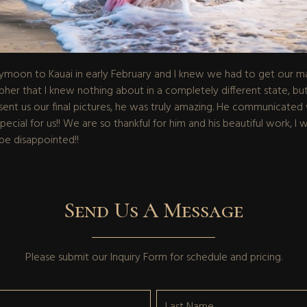
moon to Kauai in early February and I knew we had to get our mat
er that I knew nothing about in a completely different state, but
t us our final pictures, he was truly amazing. He communicated we
ial for us!! We are so thankful for him and his beautiful work, I wi
be disappointed!!
Send Us A Message
Please submit our
Inquiry Form
for schedule and pricing.