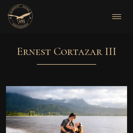
Ernest Cortazar III