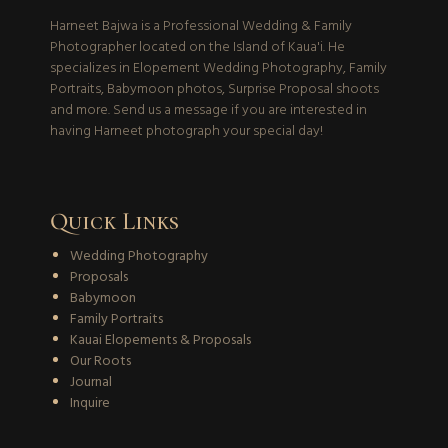
Harneet Bajwa is a Professional Wedding & Family
Photographer located on the Island of Kaua'i. He
specializes in Elopement Wedding Photography, Family
Portraits, Babymoon photos, Surprise Proposal shoots
and more. Send us a message if you are interested in
having Harneet photograph your special day!
Quick Links
Wedding Photography
Proposals
Babymoon
Family Portraits
Kauai Elopements & Proposals
Our Roots
Journal
Inquire