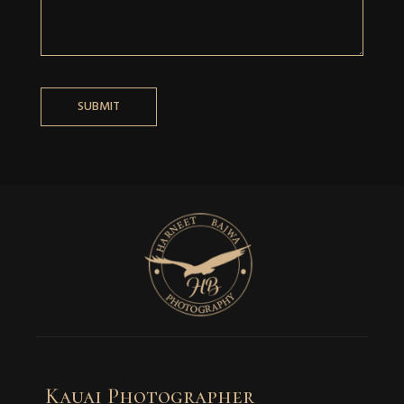
Kauai Photographer