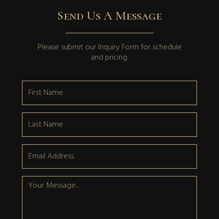
Send Us A Message
Please submit our
Inquiry Form
for schedule
and pricing.