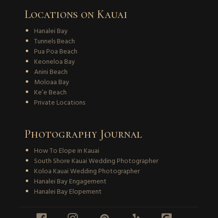
Locations on Kauai
Hanalei Bay
Tunnels Beach
Pua Poa Beach
Keoneloa Bay
Anini Beach
Moloaa Bay
Ke’e Beach
Private Locations
Photography Journal
How To Elope in Kauai
South Shore Kauai Wedding Photographer
Koloa Kauai Wedding Photographer
Hanalei Bay Engagement
Hanalei Bay Elopement