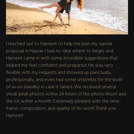
I reached out to Harneet to help me plan my suprise
proposal in Hawaii. I had no idea where to begin, and
Harneet came in with some incredible suggestions that
helped me feel confident and prepared. He was very
flexible with my requests and showed up punctually,
professionally, and even had some umbrellas for the both
of us on standby in case it rained. We received several
sneak peak photos within 24 hours of the photo shoot and
the lot within a month. Extremely pleased with the time-
frame, composition, and quality of his work! Thank you
Harneet!