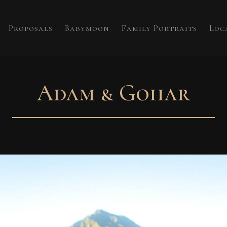
Proposals
Babymoon
Family Portraits
Loc
Adam & Gohar