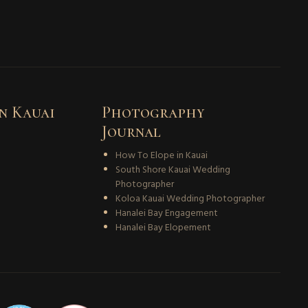
n Kauai
Photography
Journal
How To Elope in Kauai
South Shore Kauai Wedding
Photographer
Koloa Kauai Wedding Photographer
Hanalei Bay Engagement
Hanalei Bay Elopement