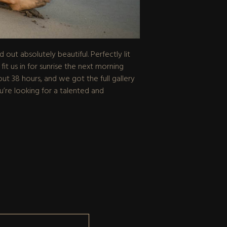
ut absolutely beautiful. Perfectly lit
 us in for sunrise the next morning
out 38 hours, and we got the full gallery
’re looking for a talented and