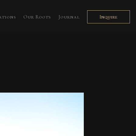
ations
Our Roots
Journal
Inquire