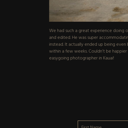
We had such a great experience doing our
and edited. He was super accommodating 
instead. It actually ended up being even b
within a few weeks. Couldn’t be happier
easygoing photographer in Kauai!