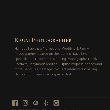
Kauai Photographer
Harneet Bajwa is a Professional Wedding & Family
Photographer located on the Island of Kaua'i. He
specializes in Elopement Wedding Photography, Family
Portraits, Babymoon photos, Surprise Proposal shoots and
more. Send us a message if you are interested in having
Harneet photograph your special day!




