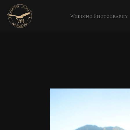
Wedding Photography