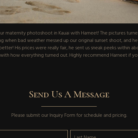
 maternity photoshoot in Kauai with Harneet! The pictures turned o
when bad weather messed up our original sunset shoot, and he fit
etter! His prices were really fair, he sent us sneak peeks within ab
 with how everything turned out. Highly recommend Harneet if you
Send Us A Message
Please submit our
Inquiry Form
for schedule and pricing.