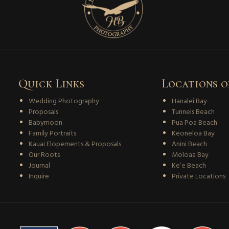
Quick Links
Locations o
Wedding Photography
Hanalei Bay
Proposals
Tunnels Beach
Babymoon
Pua Poa Beach
Family Portraits
Keoneloa Bay
Kauai Elopements & Proposals
Anini Beach
Our Roots
Moloaa Bay
Journal
Ke’e Beach
Inquire
Private Locations