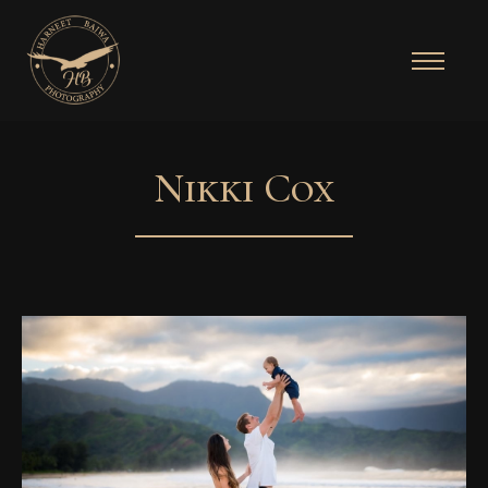
Nikki Cox