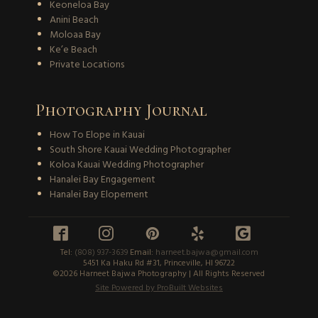
Keoneloa Bay
Anini Beach
Moloaa Bay
Ke’e Beach
Private Locations
Photography Journal
How To Elope in Kauai
South Shore Kauai Wedding Photographer
Koloa Kauai Wedding Photographer
Hanalei Bay Engagement
Hanalei Bay Elopement





Tel:
(808) 937-3639
Email:
harneet.bajwa@gmail.com
5451 Ka Haku Rd #31, Princeville, HI 96722
©2026 Harneet Bajwa Photography | All Rights Reserved
Site Powered by ProBuilt Websites