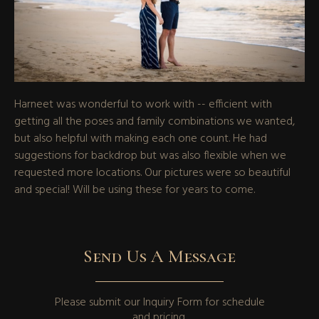
Harneet was wonderful to work with -- efficient with
getting all the poses and family combinations we wanted,
but also helpful with making each one count. He had
suggestions for backdrop but was also flexible when we
requested more locations. Our pictures were so beautiful
and special! Will be using these for years to come.
Send Us A Message
Please submit our
Inquiry Form
for schedule
and pricing.