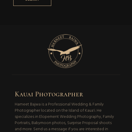
Kauai Photographer
Harneet Bajwa is a Professional Wedding & Family
Photographer located on the Island of Kaua'i. He
specializes in Elopement Wedding Photography, Family
Portraits, Babymoon photos, Surprise Proposal shoots
and more. Send us a message if you are interested in