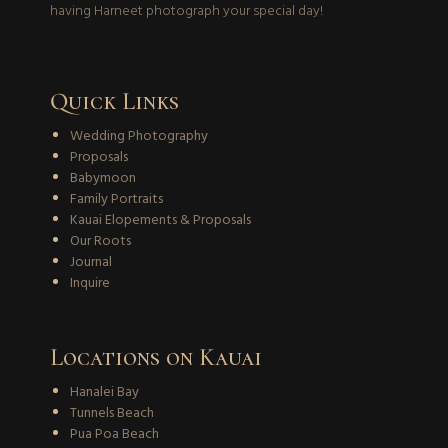
having Harneet photograph your special day!
Quick Links
Wedding Photography
Proposals
Babymoon
Family Portraits
Kauai Elopements & Proposals
Our Roots
Journal
Inquire
Locations on Kauai
Hanalei Bay
Tunnels Beach
Pua Poa Beach