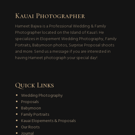
Kauai Photographer
Harneet Bajwa is a Professional Wedding & Family
Photographer located on the Island of Kaua'i. He
specializes in Elopement Wedding Photography, Family
Portraits, Babymoon photos, Surprise Proposal shoots
and more. Send us a message if you are interested in
having Harneet photograph your special day!
Quick Links
Wedding Photography
Proposals
Babymoon
Family Portraits
Kauai Elopements & Proposals
Our Roots
Journal