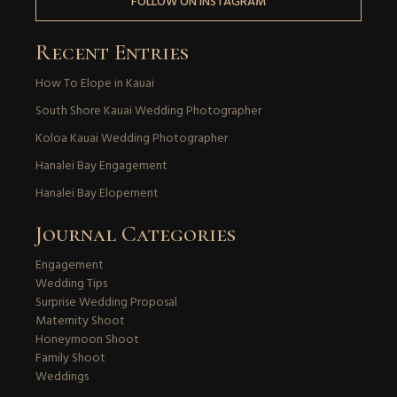
FOLLOW ON INSTAGRAM
Recent Entries
How To Elope in Kauai
South Shore Kauai Wedding Photographer
Koloa Kauai Wedding Photographer
Hanalei Bay Engagement
Hanalei Bay Elopement
Journal Categories
Engagement
Wedding Tips
Surprise Wedding Proposal
Maternity Shoot
Honeymoon Shoot
Family Shoot
Weddings