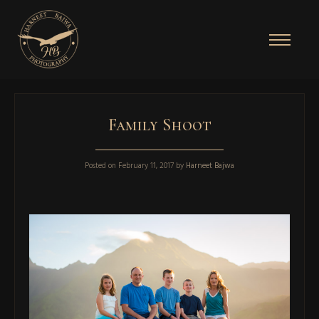
Family Shoot
Posted on
February 11, 2017
by
Harneet Bajwa