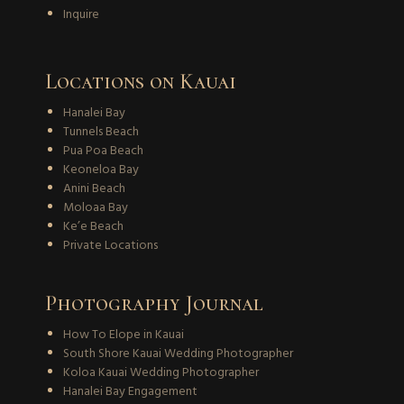
Inquire
Locations on Kauai
Hanalei Bay
Tunnels Beach
Pua Poa Beach
Keoneloa Bay
Anini Beach
Moloaa Bay
Ke’e Beach
Private Locations
Photography Journal
How To Elope in Kauai
South Shore Kauai Wedding Photographer
Koloa Kauai Wedding Photographer
Hanalei Bay Engagement