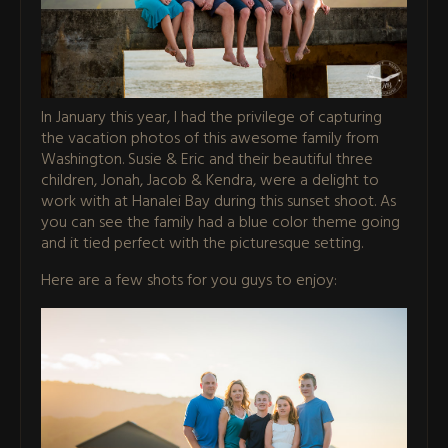
In January this year, I had the privilege of capturing
the vacation photos of this awesome family from
Washington. Susie & Eric and their beautiful three
children, Jonah, Jacob & Kendra, were a delight to
work with at Hanalei Bay during this sunset shoot. As
you can see the family had a blue color theme going
and it tied perfect with the picturesque setting.
Here are a few shots for you guys to enjoy: