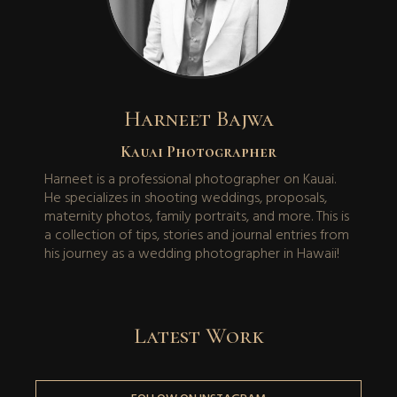
Harneet Bajwa
Kauai Photographer
Harneet is a professional photographer on Kauai.
He specializes in shooting weddings, proposals,
maternity photos, family portraits, and more. This is
a collection of tips, stories and journal entries from
his journey as a wedding photographer in Hawaii!
Latest Work