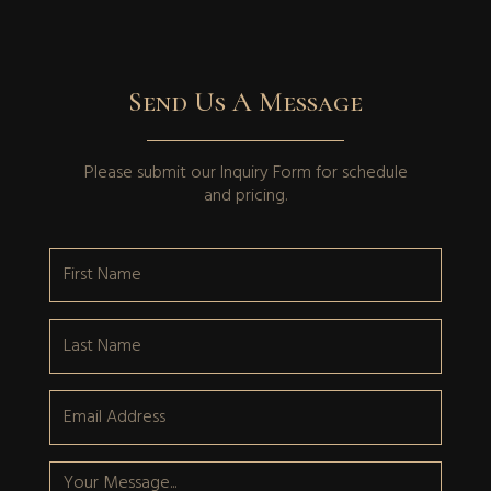
Send Us A Message
Please submit our
Inquiry Form
for schedule
and pricing.