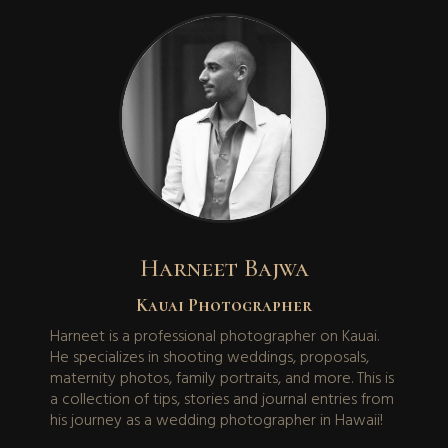
Harneet Bajwa
Kauai Photographer
Harneet is a professional photographer on Kauai.
He specializes in shooting weddings, proposals,
maternity photos, family portraits, and more. This is
a collection of tips, stories and journal entries from
his journey as a wedding photographer in Hawaii!