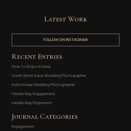
Latest Work
FOLLOW ON INSTAGRAM
Recent Entries
How To Elope in Kauai
South Shore Kauai Wedding Photographer
Koloa Kauai Wedding Photographer
Hanalei Bay Engagement
Hanalei Bay Elopement
Journal Categories
Engagement