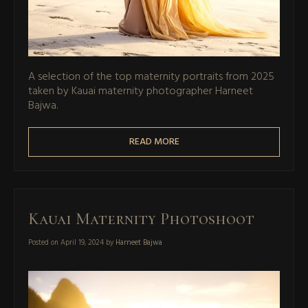
A selection of the top maternity portraits from 2025
taken by Kauai maternity photographer Harneet
Bajwa.
READ MORE
Kauai Maternity Photoshoot
Posted on
April 19, 2024
by
Harneet Bajwa