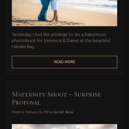
Yesterday I had the privilege to do a Babymoon
photoshoot for Veronica & Daniel at the beautiful
Hanalei Bay.
READ MORE
Maternity Shoot – Surprise
Proposal
Posted on
February 26, 2016
by
Harneet Bajwa