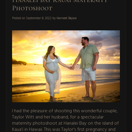
Photoshoot
Posted on
September 8, 2022
by
Harneet Bajwa
I had the pleasure of shooting this wonderful couple,
Taylor Witt and her husband, for a spectacular
maternity photoshoot at Hanalei Bay on the island of
Kaua'i in Hawaii. This was Taylor's first pregnancy and