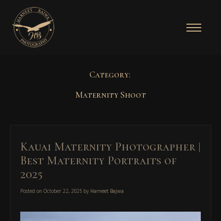
Category:
Maternity Shoot
Kauai Maternity Photographer |
Best Maternity Portraits of
2025
Posted on
October 22, 2025
by
Harneet Bajwa