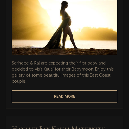
Sarindee & Raj are expecting their first baby and
decided to visit Kauai for their Babymoon. Enjoy this
gallery of some beautiful images of this East Coast
couple.
READ MORE
Hanalei Bay Kauai Maternity