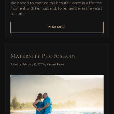
she hoped to capture this beautiful once in a lifetime
moment with her husband, to remember in the years
to come.
READ MORE
Maternity Photoshoot
Posted on
February 16, 2017
by
Harneet Bajwa