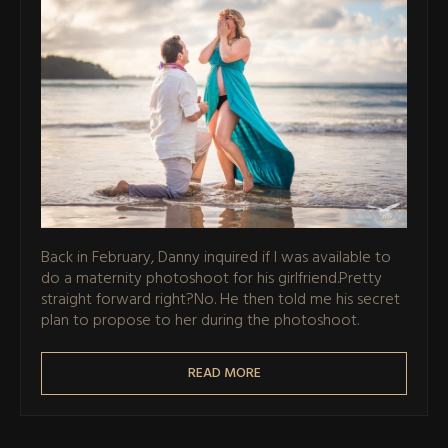
Back in February, Danny inquired if I was available to
do a maternity photoshoot for his girlfriend.Pretty
straight forward right?No. He then told me his secret
plan to propose to her during the photoshoot.
READ MORE