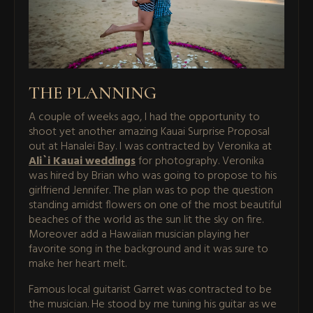
THE PLANNING
A couple of weeks ago, I had the opportunity to
shoot yet another amazing Kauai Surprise Proposal
out at Hanalei Bay. I was contracted by Veronika at
Ali`i Kauai weddings
for photography. Veronika
was hired by Brian who was going to propose to his
girlfriend Jennifer. The plan was to pop the question
standing amidst flowers on one of the most beautiful
beaches of the world as the sun lit the sky on fire.
Moreover add a Hawaiian musician playing her
favorite song in the background and it was sure to
make her heart melt.
Famous local guitarist Garret was contracted to be
the musician. He stood by me tuning his guitar as we