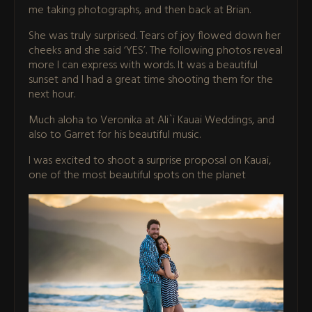
me taking photographs, and then back at Brian.
She was truly surprised. Tears of joy flowed down her
cheeks and she said ‘YES’. The following photos reveal
more I can express with words. It was a beautiful
sunset and I had a great time shooting them for the
next hour.
Much aloha to Veronika at Ali`i Kauai Weddings, and
also to Garret for his beautiful music.
I was excited to shoot a surprise proposal on Kauai,
one of the most beautiful spots on the planet