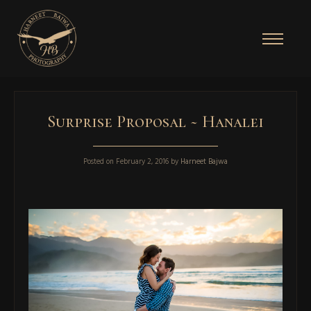
Surprise Proposal ~ Hanalei
Posted on
February 2, 2016
by
Harneet Bajwa