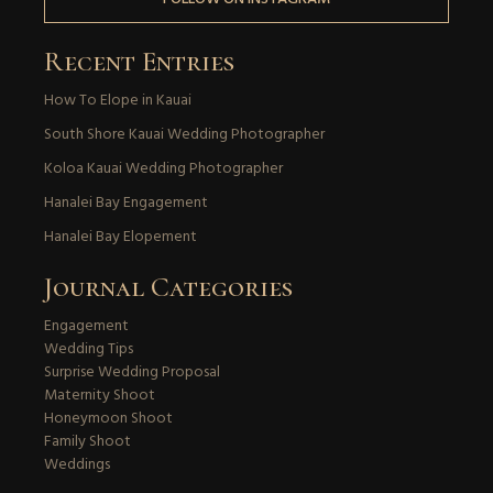
Recent Entries
How To Elope in Kauai
South Shore Kauai Wedding Photographer
Koloa Kauai Wedding Photographer
Hanalei Bay Engagement
Hanalei Bay Elopement
Journal Categories
Engagement
Wedding Tips
Surprise Wedding Proposal
Maternity Shoot
Honeymoon Shoot
Family Shoot
Weddings