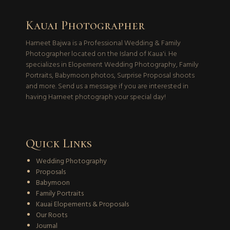
Kauai Photographer
Harneet Bajwa is a Professional Wedding & Family
Photographer located on the Island of Kaua'i. He
specializes in Elopement Wedding Photography, Family
Portraits, Babymoon photos, Surprise Proposal shoots
and more. Send us a message if you are interested in
having Harneet photograph your special day!
Quick Links
Wedding Photography
Proposals
Babymoon
Family Portraits
Kauai Elopements & Proposals
Our Roots
Journal