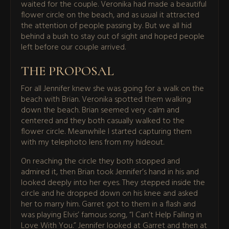
waited for the couple. Veronika had made a beautiful
flower circle on the beach, and as usual it attracted
the attention of people passing by. But we all hid
behind a bush to stay out of sight and hoped people
left before our couple arrived.
THE PROPOSAL
For all Jennifer knew she was going for a walk on the
beach with Brian. Veronika spotted them walking
down the beach. Brian seemed very calm and
centered and they both casually walked to the
flower circle. Meanwhile I started capturing them
with my telephoto lens from my hideout.
On reaching the circle they both stopped and
admired it, then Brian took Jennifer’s hand in his and
looked deeply into her eyes. They stepped inside the
circle and he dropped down on his knee and asked
her to marry him. Garret got to them in a flash and
was playing Elvis’ famous song, “I Can’t Help Falling in
Love With You.” Jennifer looked at Garret and then at