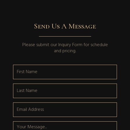
Send Us A Message
Please submit our
Inquiry Form
for schedule
and pricing.