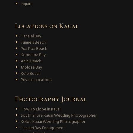
Inquire
Locations on Kauai
Hanalei Bay
Tunnels Beach
Pua Poa Beach
Keoneloa Bay
Anini Beach
Moloaa Bay
Ke’e Beach
Private Locations
Photography Journal
How To Elope in Kauai
South Shore Kauai Wedding Photographer
Koloa Kauai Wedding Photographer
Hanalei Bay Engagement