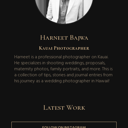
Harneet Bajwa
Kauai Photographer
Harneet is a professional photographer on Kauai.
He specializes in shooting weddings, proposals,
maternity photos, family portraits, and more. This is
a collection of tips, stories and journal entries from
his journey as a wedding photographer in Hawaii!
Latest Work
FOLLOW ON INSTAGRAM