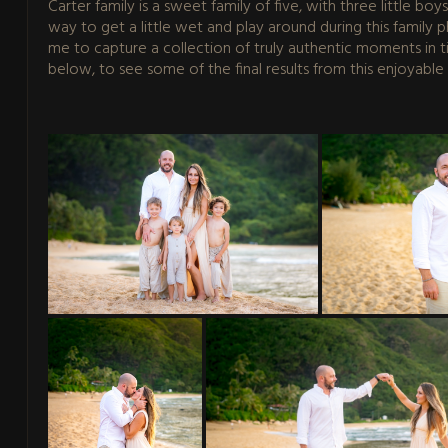
Carter family is a sweet family of five, with three little bo
way to get a little wet and play around during this family
me to capture a collection of truly authentic moments in tim
below, to see some of the final results from this enjoyable