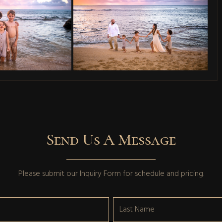
Send Us A Message
Please submit our
Inquiry Form
for schedule and pricing.