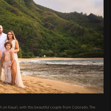
ch on Kaua'i, with this beautiful couple from Colorado. The