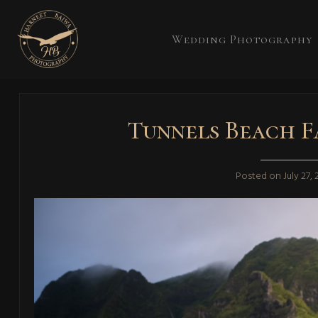
Wedding Photography
Tunnels Beach F
Posted on
July 27,