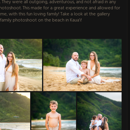
ys. They were all outgoing, adventurous, and not afraid in any
 photoshoot. This made for a great experience and allowed for
e, with this fun loving family! Take a look at the gallery
 family photoshoot on the beach in Kaua'i!