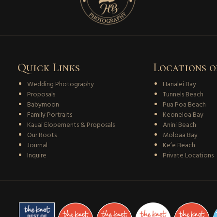
Quick Links
Locations o
Wedding Photography
Hanalei Bay
Proposals
Tunnels Beach
Babymoon
Pua Poa Beach
Family Portraits
Keoneloa Bay
Kauai Elopements & Proposals
Anini Beach
Our Roots
Moloaa Bay
Journal
Ke’e Beach
Inquire
Private Locations