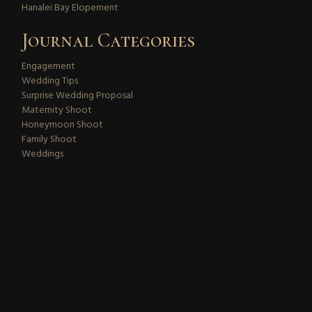
Hanalei Bay Elopement
Journal Categories
Engagement
Wedding Tips
Surprise Wedding Proposal
Maternity Shoot
Honeymoon Shoot
Family Shoot
Weddings