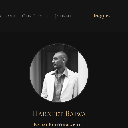
ations
Our Roots
Journal
Inquire
Harneet Bajwa
Kauai Photographer