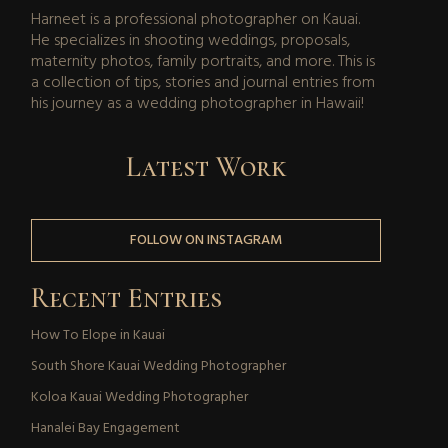
Harneet is a professional photographer on Kauai.
He specializes in shooting weddings, proposals,
maternity photos, family portraits, and more. This is
a collection of tips, stories and journal entries from
his journey as a wedding photographer in Hawaii!
Latest Work
FOLLOW ON INSTAGRAM
Recent Entries
How To Elope in Kauai
South Shore Kauai Wedding Photographer
Koloa Kauai Wedding Photographer
Hanalei Bay Engagement