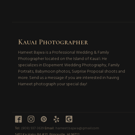
Kauai Photographer
Harneet Bajwa is a Professional Wedding & Family
Photographer located on the Island of Kaua'i. He
specializes in Elopement Wedding Photography, Family
Portraits, Babymoon photos, Surprise Proposal shoots and
more. Send us a message if you are interested in having
Harneet photograph your special day!





Tel:
(808) 937-3639
Email:
harneet.bajwa@gmail.com
5451 Ka Haku Rd #31, Princeville, HI 96722