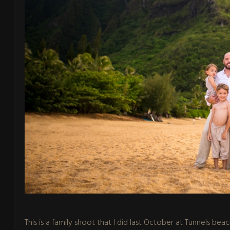
This is a family shoot that I did last October at Tunnels bea