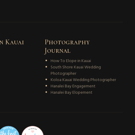
n Kauai
Photography
Journal
How To Elope in Kauai
South Shore Kauai Wedding
Photographer
Koloa Kauai Wedding Photographer
Hanalei Bay Engagement
Hanalei Bay Elopement