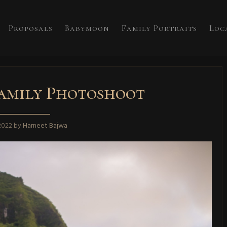
Proposals
Babymoon
Family Portraits
Loc
amily Photoshoot
 2022
by
Harneet Bajwa