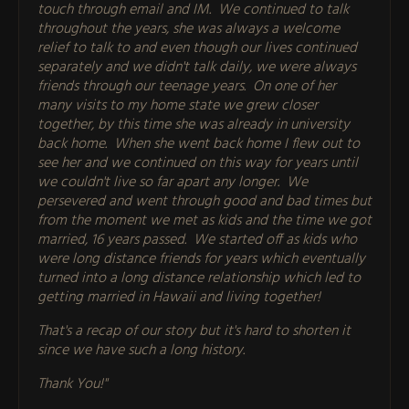
touch through email and IM. We continued to talk
throughout the years, she was always a welcome
relief to talk to and even though our lives continued
separately and we didn't talk daily, we were always
friends through our teenage years. On one of her
many visits to my home state we grew closer
together, by this time she was already in university
back home. When she went back home I flew out to
see her and we continued on this way for years until
we couldn't live so far apart any longer. We
persevered and went through good and bad times but
from the moment we met as kids and the time we got
married, 16 years passed. We started off as kids who
were long distance friends for years which eventually
turned into a long distance relationship which led to
getting married in Hawaii and living together!
That's a recap of our story but it's hard to shorten it
since we have such a long history.
Thank You!"