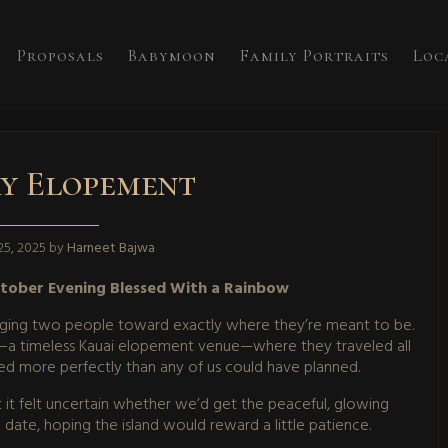
Proposals
Babymoon
Family Portraits
Loc
y Elopement
5, 2025
by
Harneet Bajwa
ctober Evening Blessed With a Rainbow
nudging two people toward exactly where they’re meant to be.
y—a timeless Kauai elopement venue—where they traveled all
ed more perfectly than any of us could have planned.
 it felt uncertain whether we’d get the peaceful, glowing
ate, hoping the island would reward a little patience.