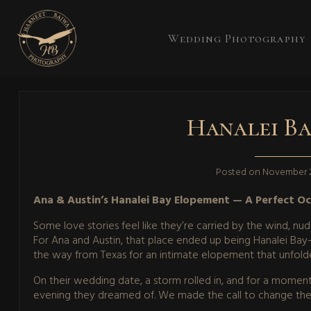
Wedding Photography
Hanalei Ba
Posted on
November 2
Ana & Austin’s Hanalei Bay Elopement — A Perfect O
Some love stories feel like they’re carried by the wind, 
For Ana and Austin, that place ended up being Hanalei Ba
the way from Texas for an intimate elopement that unfold
On their wedding date, a storm rolled in, and for a moment
evening they dreamed of. We made the call to change the d