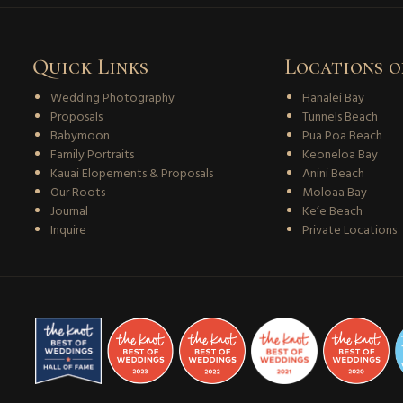
Quick Links
Locations o
Wedding Photography
Hanalei Bay
Proposals
Tunnels Beach
Babymoon
Pua Poa Beach
Family Portraits
Keoneloa Bay
Kauai Elopements & Proposals
Anini Beach
Our Roots
Moloaa Bay
Journal
Ke’e Beach
Inquire
Private Locations