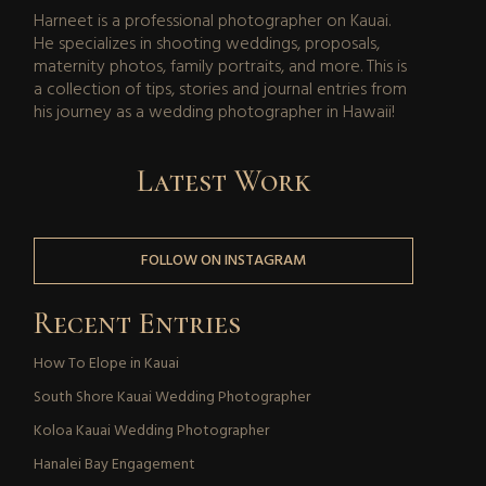
Harneet is a professional photographer on Kauai.
He specializes in shooting weddings, proposals,
maternity photos, family portraits, and more. This is
a collection of tips, stories and journal entries from
his journey as a wedding photographer in Hawaii!
Latest Work
FOLLOW ON INSTAGRAM
Recent Entries
How To Elope in Kauai
South Shore Kauai Wedding Photographer
Koloa Kauai Wedding Photographer
Hanalei Bay Engagement