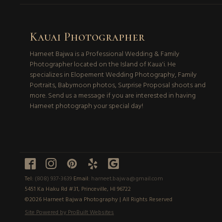
Kauai Photographer
Harneet Bajwa is a Professional Wedding & Family
Photographer located on the Island of Kaua'i. He
specializes in Elopement Wedding Photography, Family
Portraits, Babymoon photos, Surprise Proposal shoots and
more. Send us a message if you are interested in having
Harneet photograph your special day!





Tel:
(808) 937-3639
Email:
harneet.bajwa@gmail.com
5451 Ka Haku Rd #31, Princeville, HI 96722
©2026 Harneet Bajwa Photography | All Rights Reserved
Site Powered by ProBuilt Websites