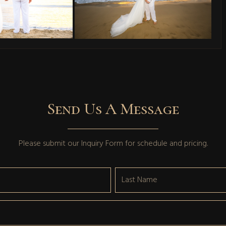
Send Us A Message
Please submit our
Inquiry Form
for schedule and pricing.