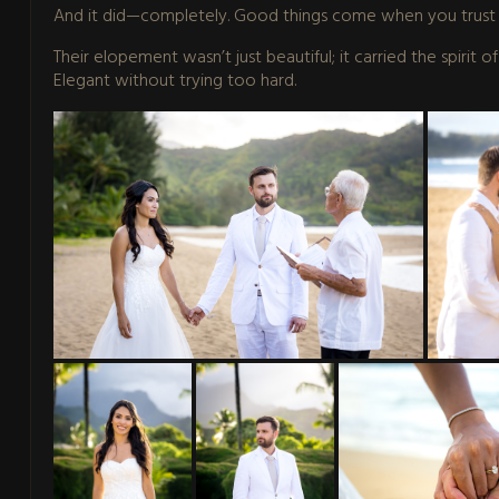
And it did—completely. Good things come when you trust 
Their elopement wasn’t just beautiful; it carried the spirit 
Elegant without trying too hard.