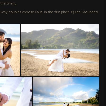
the timing.
of why couples choose Kauai in the first place. Quiet. Grounded.