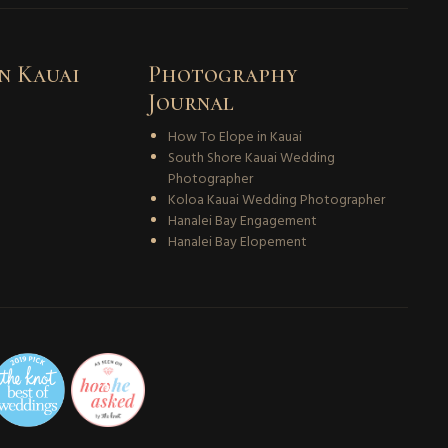
n Kauai
Photography
Journal
How To Elope in Kauai
South Shore Kauai Wedding
Photographer
Koloa Kauai Wedding Photographer
Hanalei Bay Engagement
Hanalei Bay Elopement