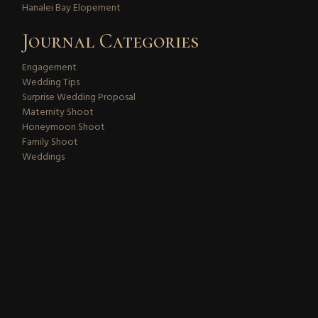
Hanalei Bay Elopement
Journal Categories
Engagement
Wedding Tips
Surprise Wedding Proposal
Maternity Shoot
Honeymoon Shoot
Family Shoot
Weddings