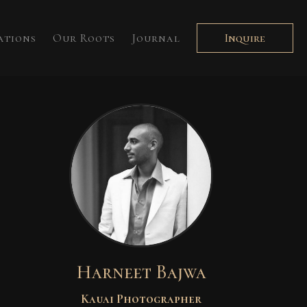
ations
Our Roots
Journal
Inquire
Harneet Bajwa
Kauai Photographer