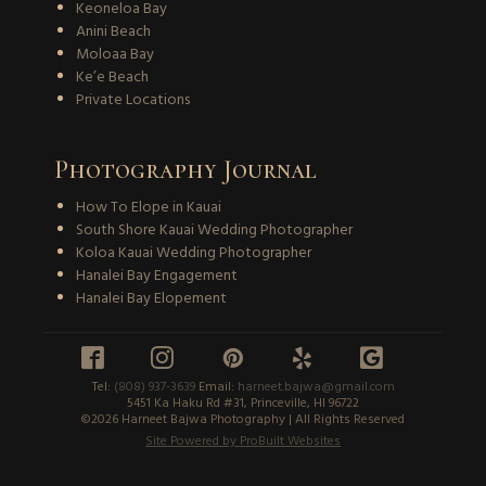
Keoneloa Bay
Anini Beach
Moloaa Bay
Ke’e Beach
Private Locations
Photography Journal
How To Elope in Kauai
South Shore Kauai Wedding Photographer
Koloa Kauai Wedding Photographer
Hanalei Bay Engagement
Hanalei Bay Elopement





Tel:
(808) 937-3639
Email:
harneet.bajwa@gmail.com
5451 Ka Haku Rd #31, Princeville, HI 96722
©2026 Harneet Bajwa Photography | All Rights Reserved
Site Powered by ProBuilt Websites