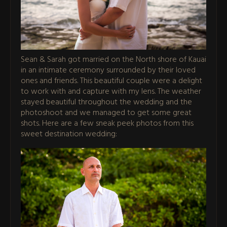
Sean & Sarah got married on the North shore of Kauai
in an intimate ceremony surrounded by their loved
ones and friends. This beautiful couple were a delight
to work with and capture with my lens. The weather
stayed beautiful throughout the wedding and the
photoshoot and we managed to get some great
shots. Here are a few sneak peek photos from this
sweet destination wedding: