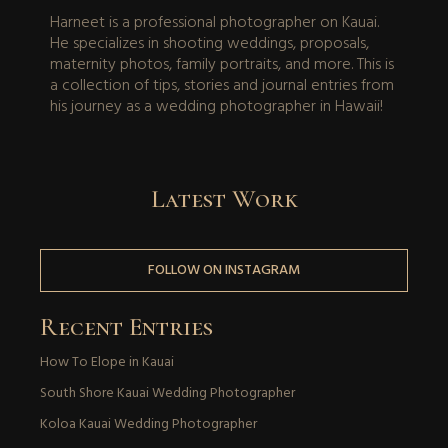
Harneet is a professional photographer on Kauai.
He specializes in shooting weddings, proposals,
maternity photos, family portraits, and more. This is
a collection of tips, stories and journal entries from
his journey as a wedding photographer in Hawaii!
Latest Work
FOLLOW ON INSTAGRAM
Recent Entries
How To Elope in Kauai
South Shore Kauai Wedding Photographer
Koloa Kauai Wedding Photographer