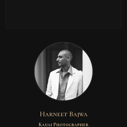
Harneet Bajwa
Kauai Photographer