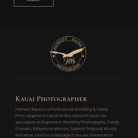
Kauai Photographer
Harneet Bajwa is a Professional Wedding & Family
Photographer located on the Island of Kaua'i. He
specializes in Elopement Wedding Photography, Family
Portraits, Babymoon photos, Surprise Proposal shoots
and more. Send us a message if you are interested in