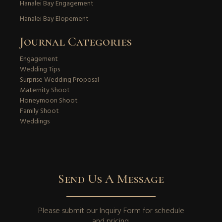
Hanalei Bay Engagement
Hanalei Bay Elopement
Journal Categories
Engagement
Wedding Tips
Surprise Wedding Proposal
Maternity Shoot
Honeymoon Shoot
Family Shoot
Weddings
Send Us A Message
Please submit our
Inquiry Form
for schedule
and pricing.