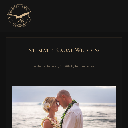
Intimate Kauai Wedding
Posted on
February 20, 2017
by
Harneet Bajwa