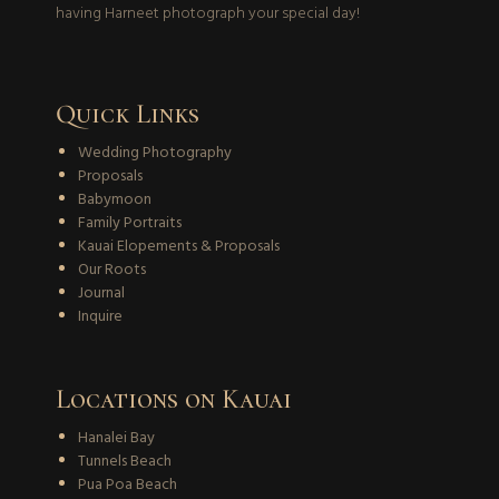
having Harneet photograph your special day!
Quick Links
Wedding Photography
Proposals
Babymoon
Family Portraits
Kauai Elopements & Proposals
Our Roots
Journal
Inquire
Locations on Kauai
Hanalei Bay
Tunnels Beach
Pua Poa Beach