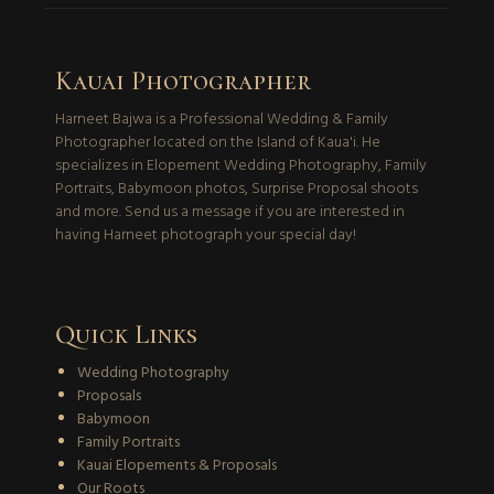
Kauai Photographer
Harneet Bajwa is a Professional Wedding & Family
Photographer located on the Island of Kaua'i. He
specializes in Elopement Wedding Photography, Family
Portraits, Babymoon photos, Surprise Proposal shoots
and more. Send us a message if you are interested in
having Harneet photograph your special day!
Quick Links
Wedding Photography
Proposals
Babymoon
Family Portraits
Kauai Elopements & Proposals
Our Roots