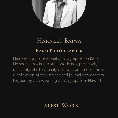
Harneet Bajwa
Kauai Photographer
Harneet is a professional photographer on Kauai.
He specializes in shooting weddings, proposals,
maternity photos, family portraits, and more. This is
a collection of tips, stories and journal entries from
his journey as a wedding photographer in Hawaii!
Latest Work