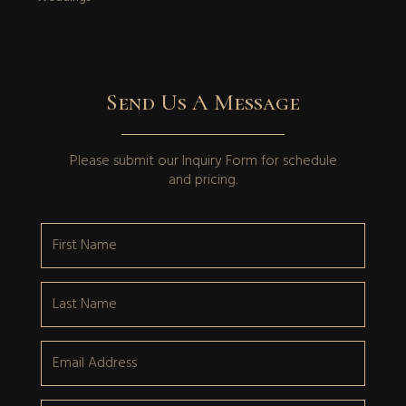
Send Us A Message
Please submit our
Inquiry Form
for schedule
and pricing.