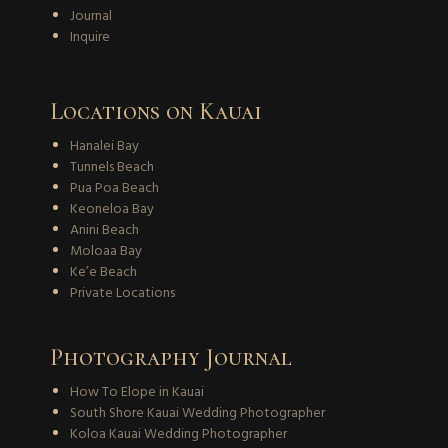
Journal
Inquire
Locations on Kauai
Hanalei Bay
Tunnels Beach
Pua Poa Beach
Keoneloa Bay
Anini Beach
Moloaa Bay
Ke’e Beach
Private Locations
Photography Journal
How To Elope in Kauai
South Shore Kauai Wedding Photographer
Koloa Kauai Wedding Photographer