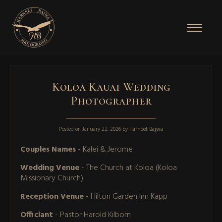
Koloa Kauai Wedding
Photographer
Posted on
January 22, 2026
by
Harneet Bajwa
Couples Names
- Kalei & Jerome
Wedding Venue
- The Church at Koloa (Koloa
Missionary Church)
Reception Venue
- Hilton Garden Inn Kapp
Officiant
- Pastor Harold Kilborn