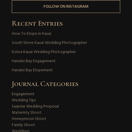
FOLLOW ON INSTAGRAM
Recent Entries
How To Elope in Kauai
South Shore Kauai Wedding Photographer
Koloa Kauai Wedding Photographer
Hanalei Bay Engagement
Hanalei Bay Elopement
Journal Categories
Engagement
Wedding Tips
Surprise Wedding Proposal
Maternity Shoot
Honeymoon Shoot
Family Shoot
Weddings