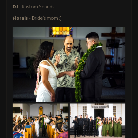
DJ
- Kustom Sounds
Florals
- Bride’s mom :)