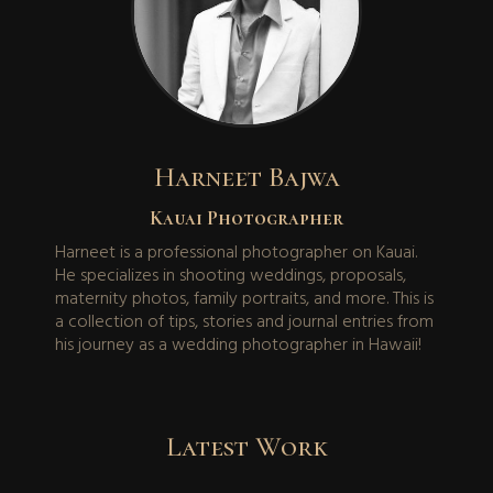
Harneet Bajwa
Kauai Photographer
Harneet is a professional photographer on Kauai.
He specializes in shooting weddings, proposals,
maternity photos, family portraits, and more. This is
a collection of tips, stories and journal entries from
his journey as a wedding photographer in Hawaii!
Latest Work