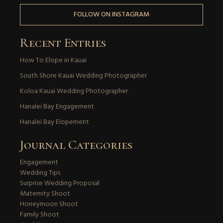
FOLLOW ON INSTAGRAM
Recent Entries
How To Elope in Kauai
South Shore Kauai Wedding Photographer
Koloa Kauai Wedding Photographer
Hanalei Bay Engagement
Hanalei Bay Elopement
Journal Categories
Engagement
Wedding Tips
Surprise Wedding Proposal
Maternity Shoot
Honeymoon Shoot
Family Shoot