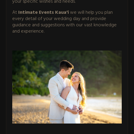
your specific wishes and needs.
At
Intimate Events Kaua'i
we will help you plan
every detail of your wedding day and provide
guidance and suggestions with our vast knowledge
and experience.