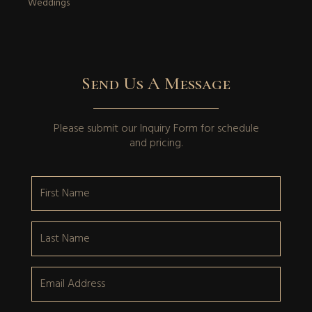
Weddings
Send Us A Message
Please submit our
Inquiry Form
for schedule
and pricing.