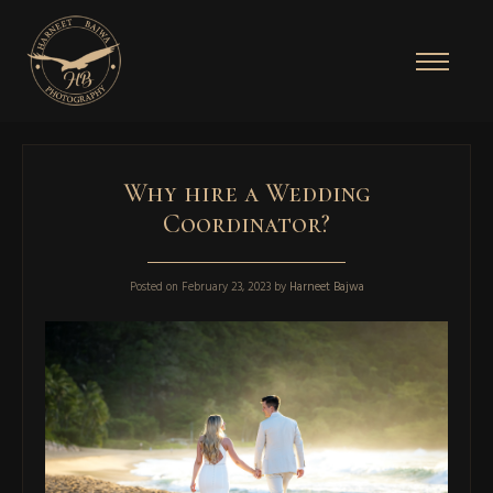
Why hire a Wedding
Coordinator?
Posted on
February 23, 2023
by
Harneet Bajwa