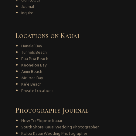
Our Roots
Journal
Inquire
Locations on Kauai
Hanalei Bay
Tunnels Beach
Pua Poa Beach
Keoneloa Bay
Anini Beach
Moloaa Bay
Ke’e Beach
Private Locations
Photography Journal
How To Elope in Kauai
South Shore Kauai Wedding Photographer
Koloa Kauai Wedding Photographer