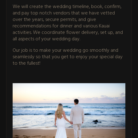
We will create the wedding timeline, book, confirm,
and pay top notch vendors that we have vetted
over the years, secure permits, and give
recommendations for dinner and various Kauai
activities. We coordinate flower delivery, set up, and
all aspects of your wedding day.
Our job is to make your wedding go smoothly and
seamlessly so that you get to enjoy your special day
to the fullest!