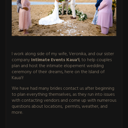
I work along side of my wife, Veronika, and our sister
company
Intimate Events Kaua'i
, to help couples
plan and host the intimate elopement wedding
ceremony of their dreams, here on the Island of
Kaua'i!
We have had many brides contact us after beginning
to plan everything themselves, as they run into issues
with contacting vendors and come up with numerous
questions about locations, permits, weather, and
more.