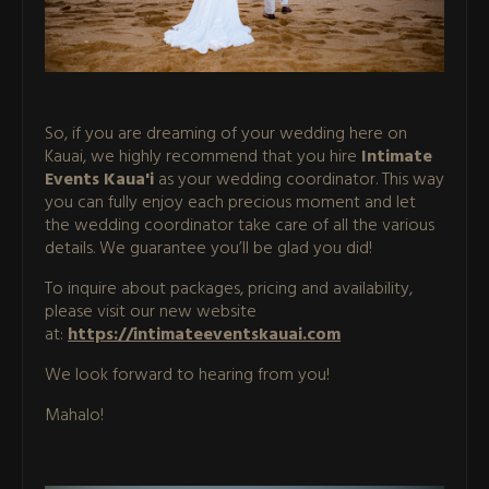
So, if you are dreaming of your wedding here on
Kauai, we highly recommend that you hire
Intimate
Events Kaua'i
as your wedding coordinator. This way
you can fully enjoy each precious moment and let
the wedding coordinator take care of all the various
details. We guarantee you’ll be glad you did!
To inquire about packages, pricing and availability,
please visit our new website
at:
https://intimateeventskauai.com
We look forward to hearing from you!
Mahalo!