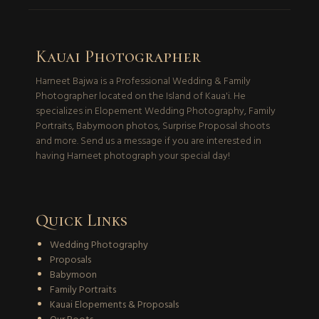
Kauai Photographer
Harneet Bajwa is a Professional Wedding & Family
Photographer located on the Island of Kaua'i. He
specializes in Elopement Wedding Photography, Family
Portraits, Babymoon photos, Surprise Proposal shoots
and more. Send us a message if you are interested in
having Harneet photograph your special day!
Quick Links
Wedding Photography
Proposals
Babymoon
Family Portraits
Kauai Elopements & Proposals