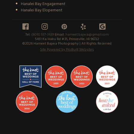
Hanalei Bay Engagement
Hanalei Bay Elopement





Tel:
(808) 937-3639
Email:
harneet.bajwa@gmail.com
5451 Ka Haku Rd #31, Princeville, HI 96722
©2026 Harneet Bajwa Photography | All Rights Reserved
Site Powered by ProBuilt Websites