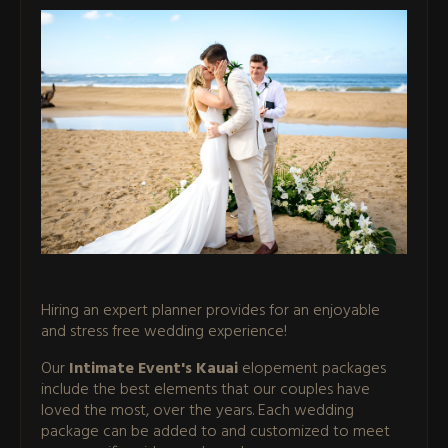
Hiring an expert planner provides for an enjoyable
and stress free wedding experience!
Our
Intimate Event's Kauai
elopement packages
include the best elements that our couples have
loved the most, over the years. Each wedding
package can be added to and customized to meet