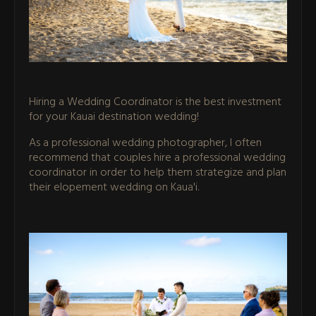
Hiring a Wedding Coordinator is the best investment
for your Kauai destination wedding!
As a professional wedding photographer, I often
recommend that couples hire a professional wedding
coordinator in order to help them strategize and plan
their elopement wedding on Kaua'i.